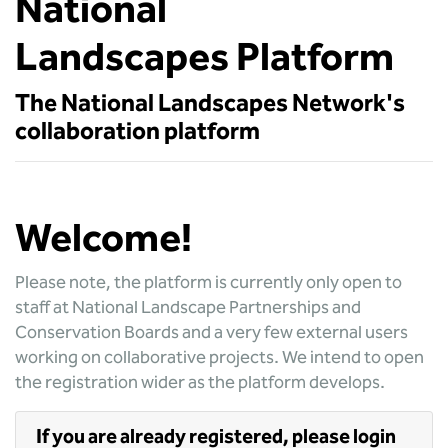
National
Landscapes Platform
The National Landscapes Network's
collaboration platform
Welcome!
Please note, the platform is currently only open to
staff at National Landscape Partnerships and
Conservation Boards and a very few external users
working on collaborative projects. We intend to open
the registration wider as the platform develops.
If you are already registered, please login