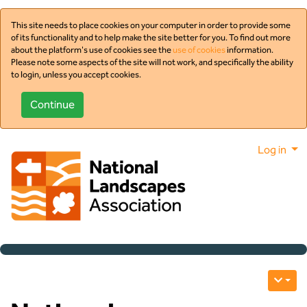
This site needs to place cookies on your computer in order to provide some
of its functionality and to help make the site better for you. To find out more
about the platform's use of cookies see the
use of cookies
information.
Please note some aspects of the site will not work, and specifically the ability
to login, unless you accept cookies.
Log in