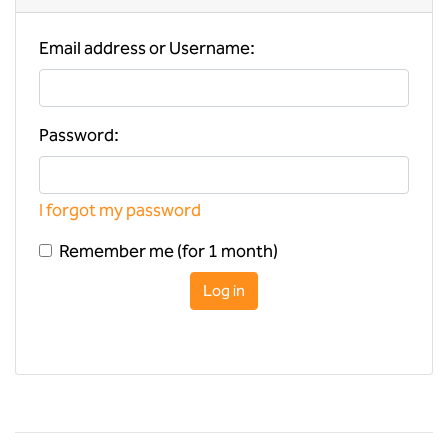
Email address or Username:
Password:
I forgot my password
Remember me (for 1 month)
Log in