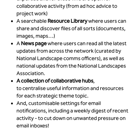
collaborative activity (from ad hoc advice to
project work)
A searchable
Resource Library
where users can
share and discover files of all sorts (documents,
images, maps…)
A
News page
where users can read all the latest
updates from across the network (curated by
National Landscape comms officers), as well as
national updates from the National Landscapes
Association.
A collection of collaborative hubs
,
to
centralise useful information and resources
for each strategic theme topic.
And, customisable settings for email
notifications, including a weekly digest of recent
activity - to cut down on unwanted pressure on
email inboxes!