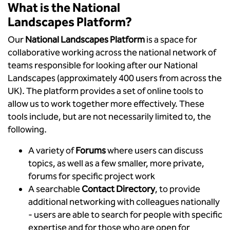
What is the National
Landscapes Platform?
Our
National Landscapes Platform
is a space for
collaborative working across the national network of
teams responsible for looking after our National
Landscapes (approximately 400 users from across the
UK). The platform provides a set of online tools to
allow us to work together more effectively. These
tools include, but are not necessarily limited to, the
following.
A variety of
Forums
where users can discuss
topics, as well as a few smaller, more private,
forums for specific project work
A searchable
Contact Directory
, to provide
additional networking with colleagues nationally
- users are able to search for people with specific
expertise and for those who are open for